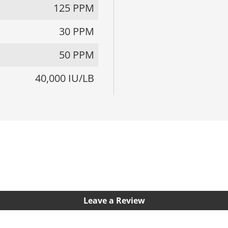
125 PPM
30 PPM
50 PPM
40,000 IU/LB
Leave a Review