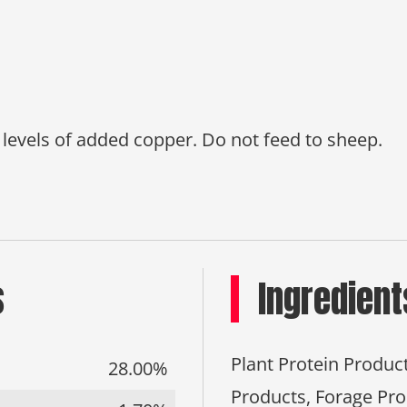
d levels of added copper. Do not feed to sheep.
s
Ingredient
Plant Protein Produc
28.00%
Products, Forage Pro