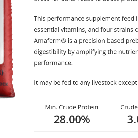
This performance supplement feed is
essential vitamins, and four strains
Amaferm® is a precision-based preb
digestibility by amplifying the nutr
performance.
It may be fed to any livestock except
Min. Crude Protein
Crude 
28.00%
3