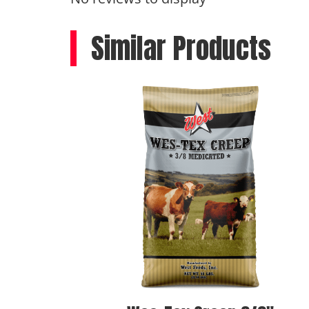
Similar Products