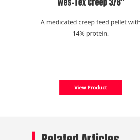
Wes-Tex Creep 3/8″
A medicated creep feed pellet wit
14% protein.
View Product
Related Articles