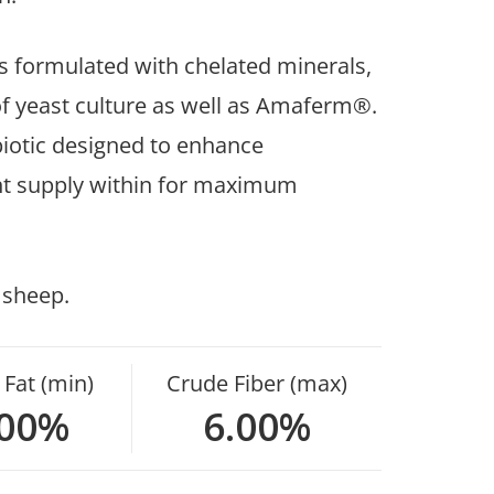
 formulated with chelated minerals,
 of yeast culture as well as Amaferm®.
iotic designed to enhance
ient supply within for maximum
 sheep.
Fat (min)
Crude Fiber (max)
.00%
6.00%