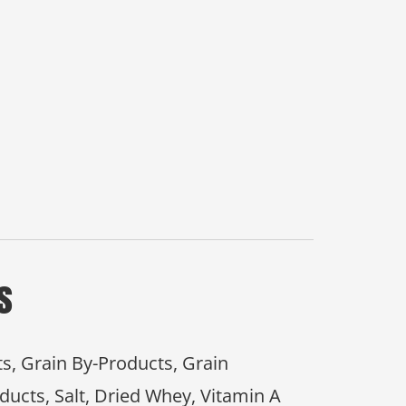
s
ts, Grain By-Products, Grain
ducts, Salt, Dried Whey, Vitamin A