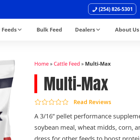
(254) 826-5301
 Feeds
Bulk Feed
Dealers
About Us
Home
»
Cattle Feed
»
Multi-Max
Multi-Max
Read Reviews
A 3/16” pellet performance suppleme
soybean meal, wheat midds, corn, and 
dress for other feeds to boost protei