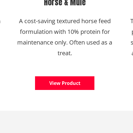
Horse & Mule
h
A cost-saving textured horse feed
formulation with 10% protein for
maintenance only. Often used as a
treat.
View Product