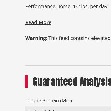
Performance Horse: 1-2 lbs. per day
Read More
Warning
: This feed contains elevate
Guaranteed Analysi
Crude Protein (Min)