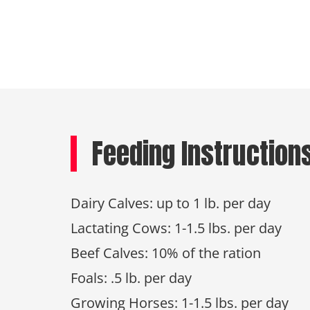
Feeding Instruction
Dairy Calves: up to 1 lb. per day
Lactating Cows: 1-1.5 lbs. per day
Beef Calves: 10% of the ration
Foals: .5 lb. per day
Growing Horses: 1-1.5 lbs. per day