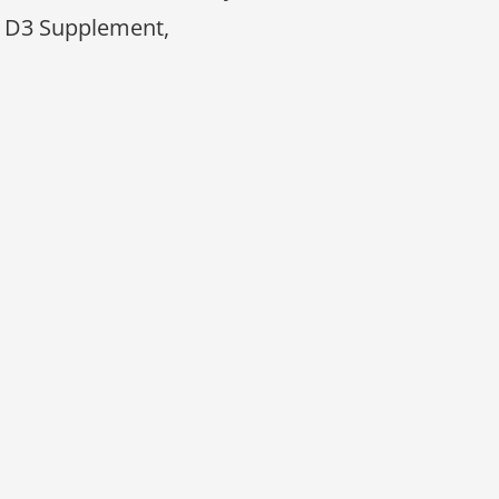
 D3 Supplement,