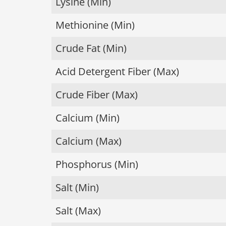
Lysine (Min)
Methionine (Min)
Crude Fat (Min)
Acid Detergent Fiber (Max)
Crude Fiber (Max)
Calcium (Min)
Calcium (Max)
Phosphorus (Min)
Salt (Min)
Salt (Max)