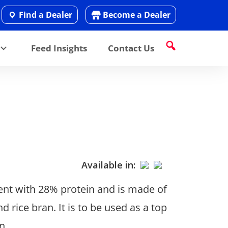
Find a Dealer
Become a Dealer
Feed Insights
Contact Us
Available in:
nt with 28% protein and is made of
rice bran. It is to be used as a top
n.