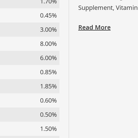
1.70%
Supplement, Vitamin
0.45%
Read More
3.00%
8.00%
6.00%
0.85%
1.85%
0.60%
0.50%
1.50%