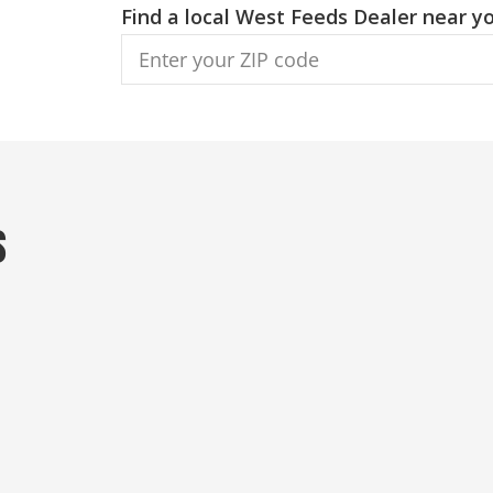
Find a local West Feeds Dealer near yo
s