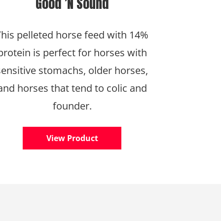
Good ’N Sound
This pelleted horse feed with 14%
protein is perfect for horses with
sensitive stomachs, older horses,
and horses that tend to colic and
founder.
View Product