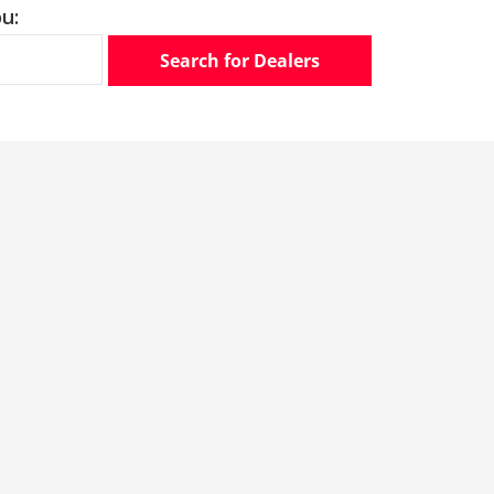
u:
Search for Dealers