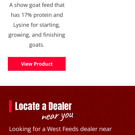
A show goat feed that
has 17% protein and
Lysine for starting,
growing, and finishing
goats.
View Product
Locate a Dealer
near you
Looking for a West Feeds dealer near