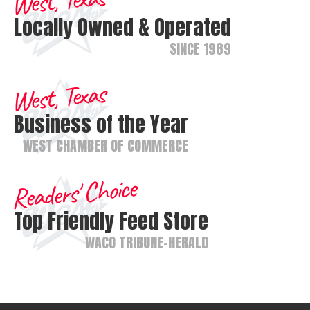
West, Texas
Locally Owned & Operated
SINCE 1989
West, Texas
Business of the Year
WEST CHAMBER OF COMMERCE
Readers' Choice
Top Friendly Feed Store
WACO TRIBUNE-HERALD