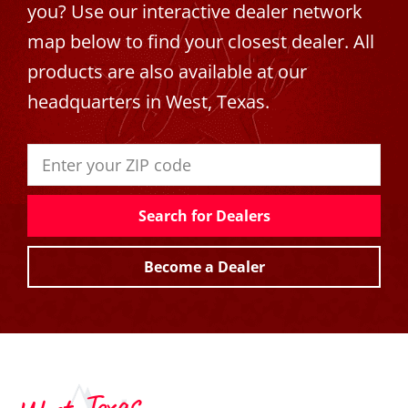
you? Use our interactive dealer network
map below to find your closest dealer. All
products are also available at our
headquarters in West, Texas.
Search for Dealers
Become a Dealer