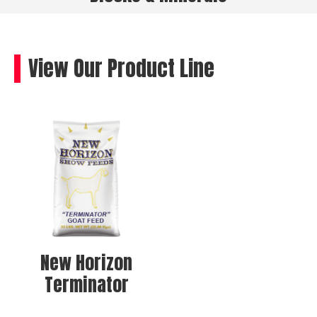
View Our Product Line
New Horizon
Terminator