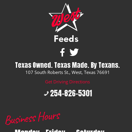
Texas Owned. Texas Made. By Texans.
107 South Roberts St., West, Texas 76691
Get Driving Directions
254-826-5301
Business Hours