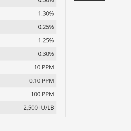
1.30%
0.25%
1.25%
0.30%
10 PPM
0.10 PPM
100 PPM
2,500 IU/LB