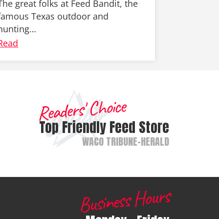
The great folks at Feed Bandit, the
famous Texas outdoor and
hunting…
Read
Readers' Choice
Top Friendly Feed Store
WACO TRIBUNE-HERALD
Business Hours