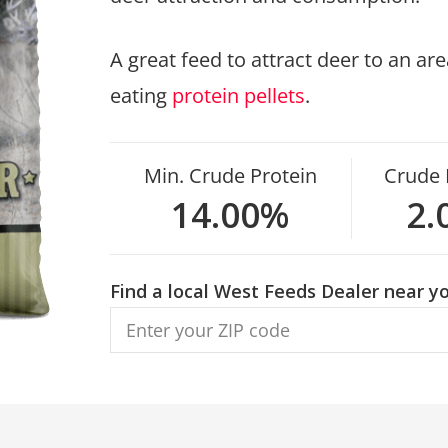
A great feed to attract deer to an a
eating
protein pellets
.
Min. Crude Protein
Crude 
14.00%
2.
Find a local West Feeds Dealer near yo