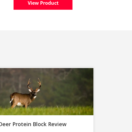
View Product
Deer Protein Block Review