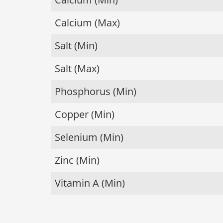
Calcium (Max)
Salt (Min)
Salt (Max)
Phosphorus (Min)
Copper (Min)
Selenium (Min)
Zinc (Min)
Vitamin A (Min)