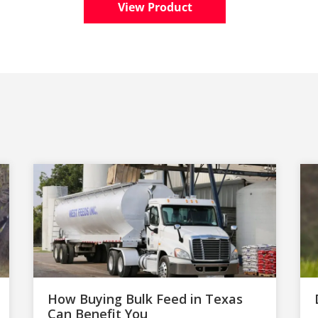
View Product
How Buying Bulk Feed in Texas
Can Benefit You