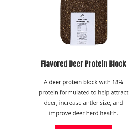
Flavored Deer Protein Block
A deer protein block with 18%
protein formulated to help attract
deer, increase antler size, and
improve deer herd health.