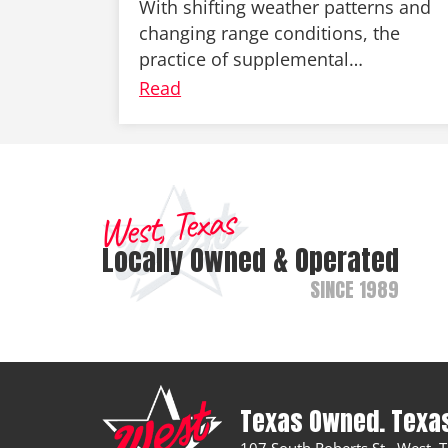
With shifting weather patterns and
changing range conditions, the
practice of supplemental…
Read
West, Texas
Locally Owned & Operated
SINCE 1989
Texas Owned. Texa
107 South Roberts St., West,