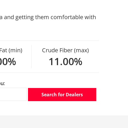
rea and getting them comfortable with
Fat (min)
Crude Fiber (max)
00%
11.00%
u:
Search for Dealers