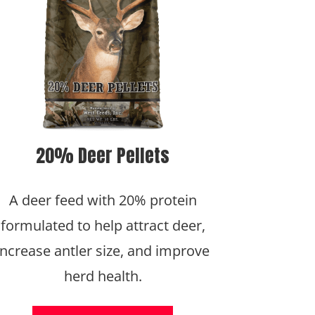
20% Deer Pellets
A deer feed with 20% protein
formulated to help attract deer,
increase antler size, and improve
herd health.