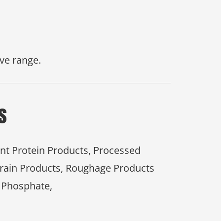
ve range.
s
ant Protein Products, Processed
Grain Products, Roughage Products
 Phosphate,