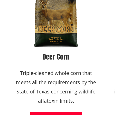
Deer Corn
Triple-cleaned whole corn that
meets all the requirements by the
State of Texas concerning wildlife
aflatoxin limits.