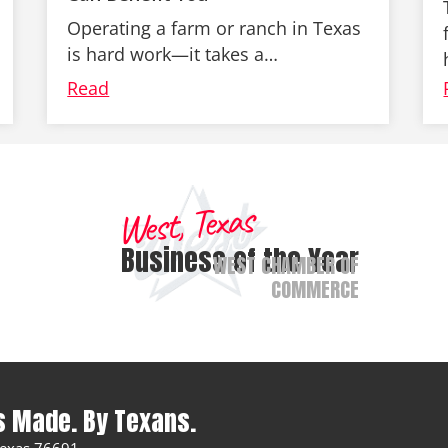
Operating a farm or ranch in Texas
is hard work—it takes a…
Read
West, Texas
Business of the Year
WEST CHAMBER OF
COMMERCE
s Made. By Texans.
 Texas 76691