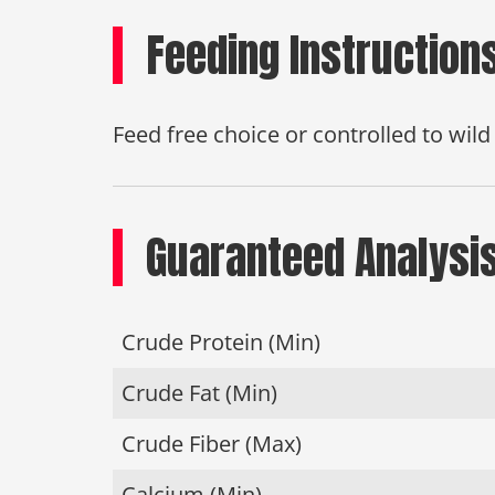
Feeding Instruction
Feed free choice or controlled to wil
Guaranteed Analysi
Crude Protein (Min)
Crude Fat (Min)
Crude Fiber (Max)
Calcium (Min)