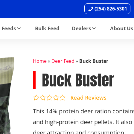
(254) 826-5301
 Feeds
Bulk Feed
Dealers
About Us
Home
»
Deer Feed
»
Buck Buster
Buck Buster
Read Reviews
This 14% protein deer ration contain
and high-protein deer pellets. It als
deer attraction and consumption.