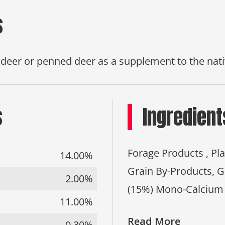
s
d deer or penned deer as a supplement to the nati
s
Ingredient
Forage Products , Pl
14.00%
Grain By-Products, 
2.00%
(15%) Mono-Calcium
11.00%
Read More
0.30%