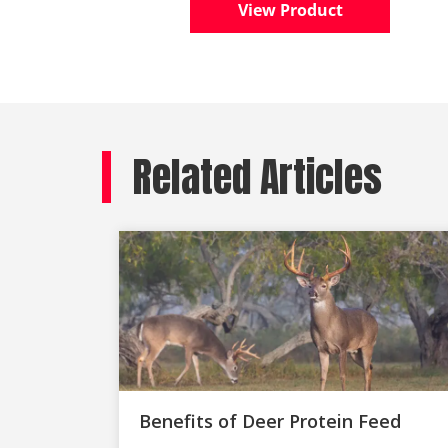
View Product
Related Articles
Benefits of Deer Protein Feed