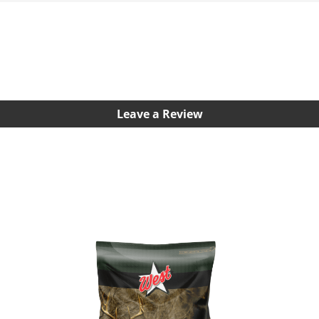
Leave a Review