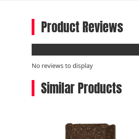
Product Reviews
No reviews to display
Similar Products