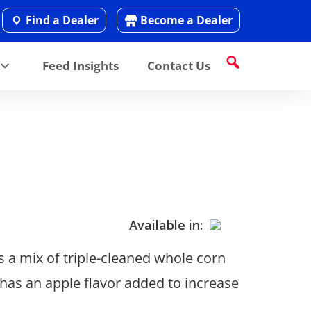
Find a Dealer
Become a Dealer
Feed Insights
Contact Us
Available in:
s a mix of triple-cleaned whole corn
o has an apple flavor added to increase