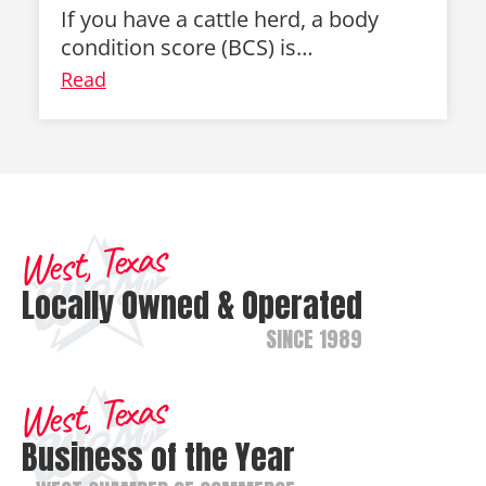
If you have a cattle herd, a body
condition score (BCS) is…
Read
West, Texas
Locally Owned & Operated
SINCE 1989
West, Texas
Business of the Year