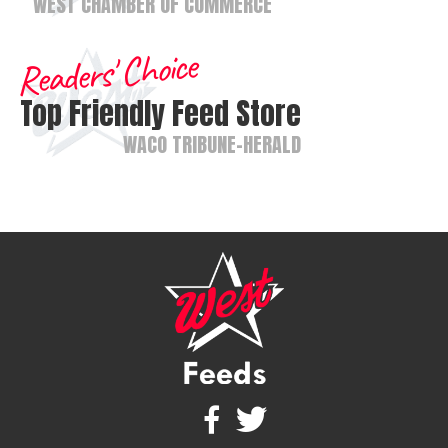
WEST CHAMBER OF COMMERCE
Readers' Choice
Top Friendly Feed Store
WACO TRIBUNE-HERALD