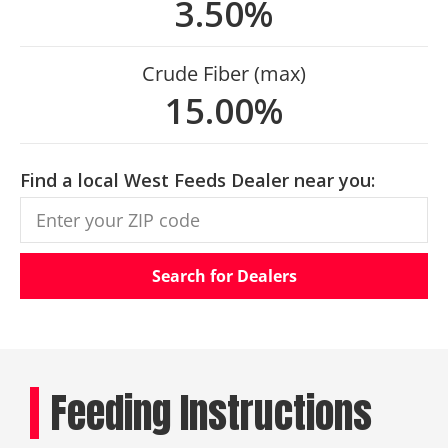
3.50%
Crude Fiber (max)
15.00%
Find a local West Feeds Dealer near you:
Search for Dealers
Feeding Instructions