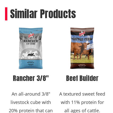
Similar Products
Rancher 3/8″
Beef Builder
An all-around 3/8"
A textured sweet feed
livestock cube with
with 11% protein for
20% protein that can
all ages of cattle.