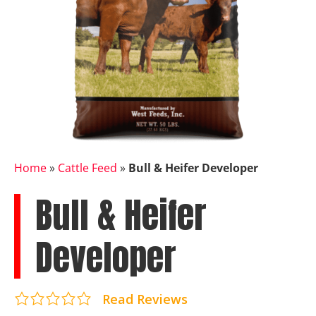
Home
»
Cattle Feed
»
Bull & Heifer Developer
Bull & Heifer
Developer
Read Reviews