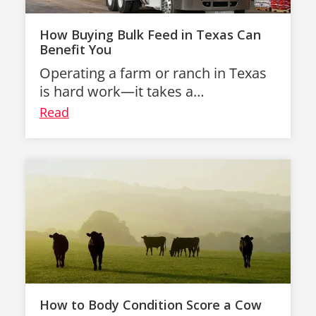
How Buying Bulk Feed in Texas Can
Benefit You
Operating a farm or ranch in Texas
is hard work—it takes a…
Read
How to Body Condition Score a Cow