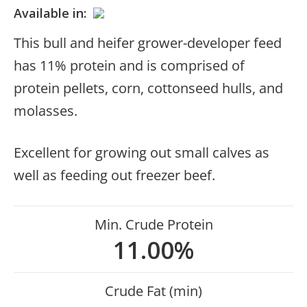
Available in:
This bull and heifer grower-developer feed
has 11% protein and is comprised of
protein pellets, corn, cottonseed hulls, and
molasses.
Excellent for growing out small calves as
well as feeding out freezer beef.
Min. Crude Protein
11.00%
Crude Fat (min)