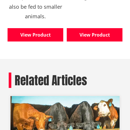
also be fed to smaller
animals.
View Product
View Product
Related Articles