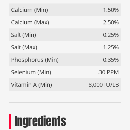
Calcium (Min)
1.50%
Calcium (Max)
2.50%
Salt (Min)
0.25%
Salt (Max)
1.25%
Phosphorus (Min)
0.35%
Selenium (Min)
.30 PPM
Vitamin A (Min)
8,000 IU/LB
Ingredients