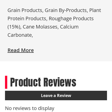
Grain Products, Grain By-Products, Plant
Protein Products, Roughage Products
(15%), Cane Molasses, Calcium
Carbonate,
Read More
Product Reviews
Leave a Review
No reviews to display