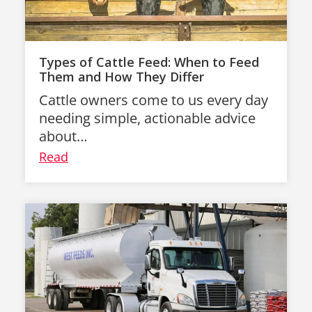
Types of Cattle Feed: When to Feed
Them and How They Differ
Cattle owners come to us every day
needing simple, actionable advice
about…
Read