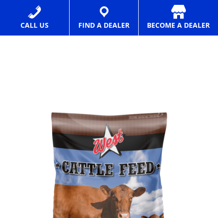
Texas
Feed
CALL US
FIND A DEALER
BECOME A DEALER
Manufacturer
and
Distributor