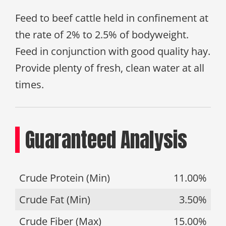
Feed to beef cattle held in confinement at
the rate of 2% to 2.5% of bodyweight.
Feed in conjunction with good quality hay.
Provide plenty of fresh, clean water at all
times.
Guaranteed Analysis
Crude Protein (Min)
11.00%
Crude Fat (Min)
3.50%
Crude Fiber (Max)
15.00%