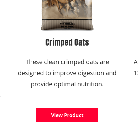
Crimped Oats
These clean crimped oats are
A
designed to improve digestion and
1
provide optimal nutrition.
.
View Product