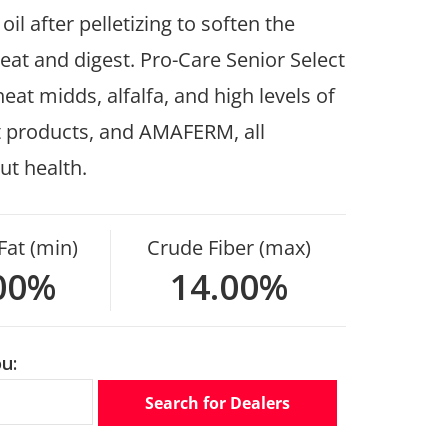
l after pelletizing to soften the
 eat and digest. Pro-Care Senior Select
at midds, alfalfa, and high levels of
st products, and AMAFERM, all
ut health.
Fat (min)
Crude Fiber (max)
00%
14.00%
u:
Search for Dealers