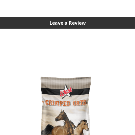
Leave a Review