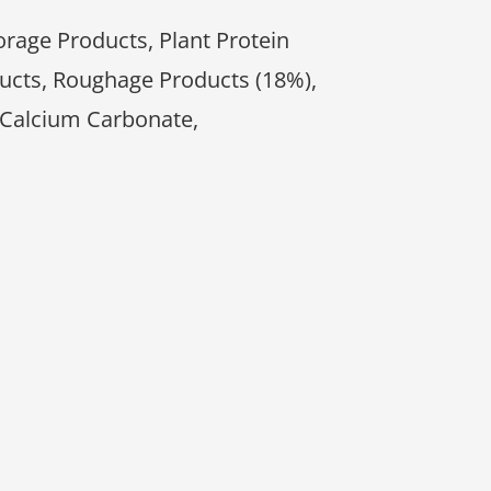
orage Products, Plant Protein
ucts, Roughage Products (18%),
 Calcium Carbonate,