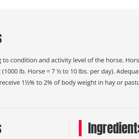
s
 to condition and activity level of the horse. Ho
 (1000 lb. Horse = 7 ½ to 10 lbs. per day). Adeq
receive 1½% to 2% of body weight in hay or past
s
Ingredient