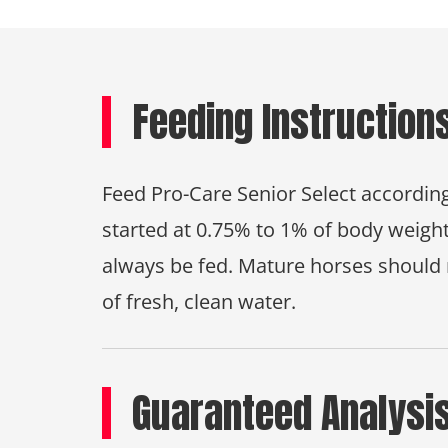
Feeding Instruction
Feed Pro-Care Senior Select according
started at 0.75% to 1% of body weight
always be fed. Mature horses should 
of fresh, clean water.
Guaranteed Analysi