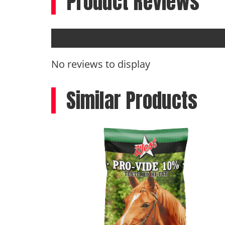
Product Reviews
No reviews to display
Similar Products