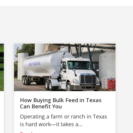
How Buying Bulk Feed in Texas
Can Benefit You
Operating a farm or ranch in Texas
is hard work—it takes a…