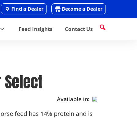
Find a Dealer
Become a Dealer
Feed Insights
Contact Us
 Select
Available in:
 horse feed has 14% protein and is