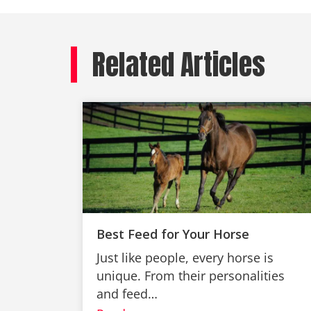
Related Articles
Best Feed for Your Horse
Just like people, every horse is
unique. From their personalities
and feed…