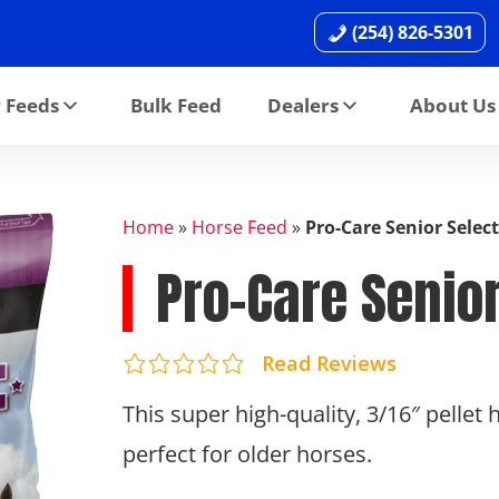
(254) 826-5301
 Feeds
Bulk Feed
Dealers
About Us
Home
»
Horse Feed
»
Pro-Care Senior Select
Pro-Care Senior
Read Reviews
This super high-quality, 3/16″ pellet
perfect for older horses.