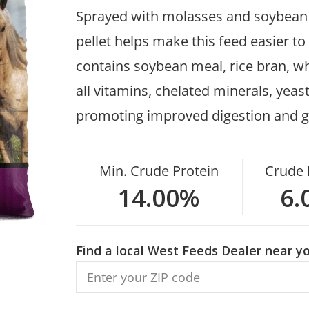
Sprayed with molasses and soybean oi
pellet helps make this feed easier to
contains soybean meal, rice bran, whe
all vitamins, chelated minerals, yea
promoting improved digestion and g
Min. Crude Protein
Crude 
14.00%
6.
Find a local West Feeds Dealer near yo