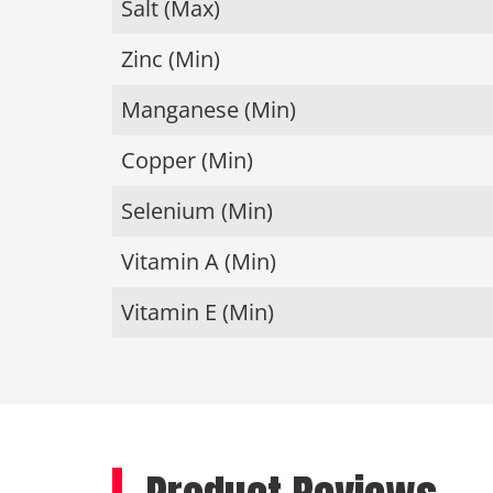
Salt (Max)
Zinc (Min)
Manganese (Min)
Copper (Min)
Selenium (Min)
Vitamin A (Min)
Vitamin E (Min)