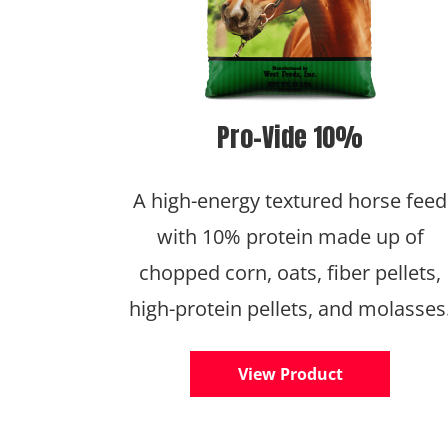
Pro-Vide 10%
A high-energy textured horse feed
with 10% protein made up of
chopped corn, oats, fiber pellets,
high-protein pellets, and molasses
View Product