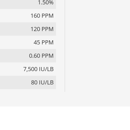
1.50%
160 PPM
120 PPM
45 PPM
0.60 PPM
7,500 IU/LB
80 IU/LB