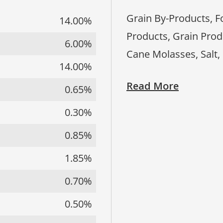
Grain By-Products, F
14.00%
Products, Grain Prod
6.00%
Cane Molasses, Salt,
14.00%
Read More
0.65%
0.30%
0.85%
1.85%
0.70%
0.50%