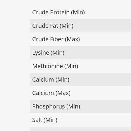
Crude Protein (Min)
Crude Fat (Min)
Crude Fiber (Max)
Lysine (Min)
Methionine (Min)
Calcium (Min)
Calcium (Max)
Phosphorus (Min)
Salt (Min)