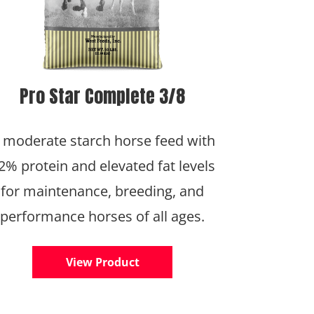
Pro Star Complete 3/8
 moderate starch horse feed with
2% protein and elevated fat levels
for maintenance, breeding, and
performance horses of all ages.
View Product