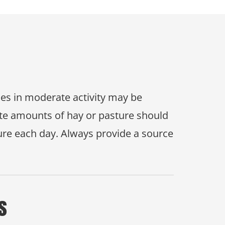
rses in moderate activity may be
uate amounts of hay or pasture should
ure each day. Always provide a source
s